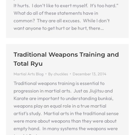
It hurts. I don’t like to exert myself. It’s too hard.”
What do all of these statements have in
common? They are all excuses. While I don’t
want anyone to get hurt or be hurt, there…
Traditional Weapons Training and
Total Ryu
Martial Arts Blog
By
chuckles
December 13, 2014
Traditional weapons training is essential to
progression in martial arts. Just as Jiujitsu and
Karate are important to understanding bunkai,
weapons play an equal role in a true martial
artist’s study. Martial arts in the traditional sense
were more about weapons than they were about
empty hand. In many systems the weapons were