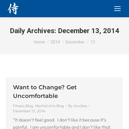
Daily Archives:
December 13, 2014
You are here:
Home
2014
December
13
Want to Change? Get
Uncomfortable
Fitness Blog
,
Martial Arts Blog
By
chuckles
December 13, 2014
“It doesn’t feel good. I don’t like it because It’s
painful. I am uncomfortable and I don’t like that.