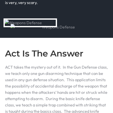
is very, very scary.
Act Is The Answer
ACT takes the mystery out of it. In the Gun Defense class,
we teach only one gun disarming technique that can be
used in any gun defense situation. This application limits
the possibility of accidental discharge of the weapon that
happens when the attackers’ hands are hit or struck while
attempting to disarm. During the basic knife defense
class, we teach a simple trap combined with striking that
is taught during the basics class. The advanced knife