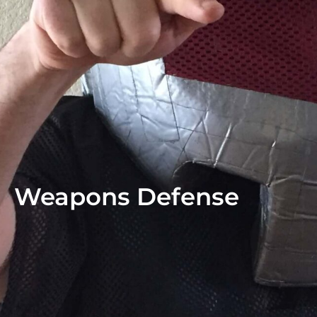
Weapons Defense