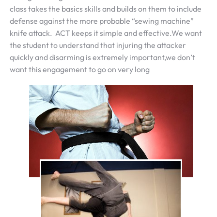
class takes the basics skills and builds on them to include
defense against the more probable “sewing machine”
knife attack. ACT keeps it simple and effective.We want
the student to understand that injuring the attacker
quickly and disarming is extremely important,we don’t
want this engagement to go on very long