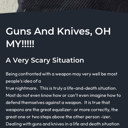
Guns And Knives, OH
MY!!!!!
A Very Scary Situation
Being confronted with a weapon may very well be most
people’s idea of a
true nightmare. This is truly a life-and-death situation.
Most do not even know how or can’t even imagine how to
defend themselves against a weapon. It is true that
weapons are the great equalizer- or more correctly, the
great one or two steps above the other person -izer.
Dealing with guns and knives in a life and death situation