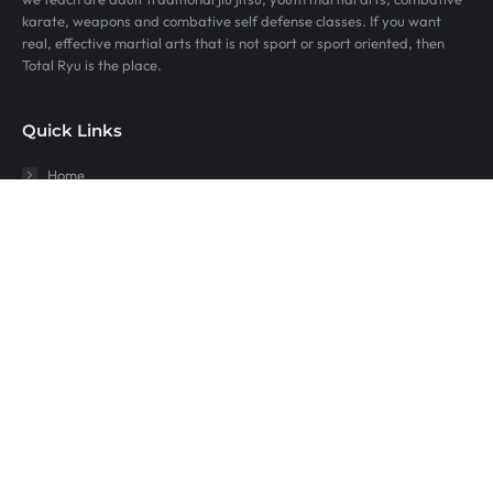
karate, weapons and combative self defense classes. If you want
real, effective martial arts that is not sport or sport oriented, then
Total Ryu is the place.
Quick Links
Home
Youth Martial Arts Fort Collins
Jiujitsu at Total Ryu
Karate For Kids
Self Defense
Sitemap
Timnath Co
Wellington Co