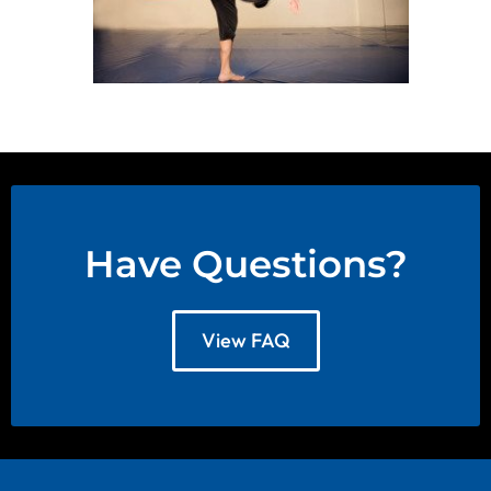
Have Questions?
View FAQ