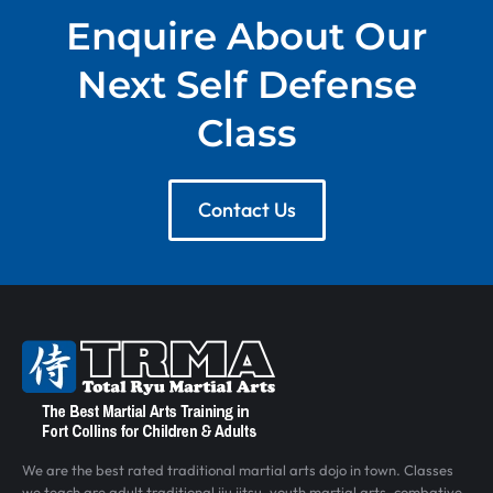
Enquire About Our
Next Self Defense
Class
Contact Us
We are the best rated traditional martial arts dojo in town. Classes
we teach are adult traditional jiu jitsu, youth martial arts, combative