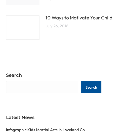
10 Ways to Motivate Your Child
July 26, 2018
Search
Search
Latest News
Infographic Kids Martial Arts In Loveland Co