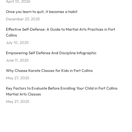
April 10, 2026
Once you learn to quit, it becomes a habit
December 23, 2025
Effective Self-Defense: A Guide to Martial Arts Practices in Fort
Collins
July 10, 2025
Empowering Self Defense And Discipline Infographic
June 11, 2025
Why Choose Karate Classes for Kids in Fort Collins
May 27, 2025
Key Factors to Evaluate Before Enrolling Your Child in Fort Collins
Martial Arts Classes
May 27, 2025