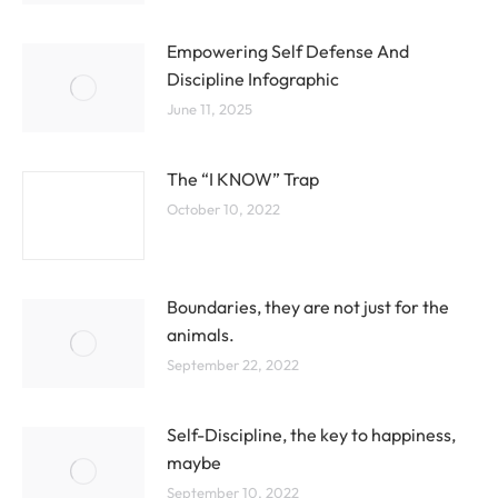
Empowering Self Defense And
Discipline Infographic
June 11, 2025
The “I KNOW” Trap
October 10, 2022
Boundaries, they are not just for the
animals.
September 22, 2022
Self-Discipline, the key to happiness,
maybe
September 10, 2022