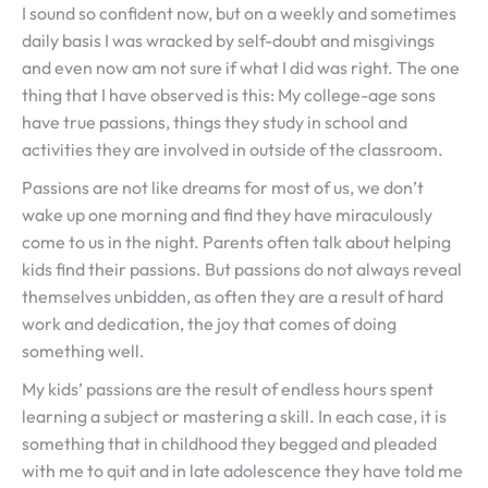
I sound so confident now, but on a weekly and sometimes
daily basis I was wracked by self-doubt and misgivings
and even now am not sure if what I did was right. The one
thing that I have observed is this: My college-age sons
have true passions, things they study in school and
activities they are involved in outside of the classroom.
Passions are not like dreams for most of us, we don’t
wake up one morning and find they have miraculously
come to us in the night. Parents often talk about helping
kids find their passions. But passions do not always reveal
themselves unbidden, as often they are a result of hard
work and dedication, the joy that comes of doing
something well.
My kids’ passions are the result of endless hours spent
learning a subject or mastering a skill. In each case, it is
something that in childhood they begged and pleaded
with me to quit and in late adolescence they have told me