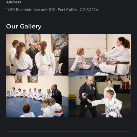
Address
1420 Riverside Ave unit 100, Fort Collins, CO 80524
Our Gallery