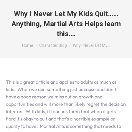
Why I Never Let My Kids Quit……
Anything, Martial Arts Helps learn
this….
You are here:
Home
Character Blog
Why I Never Let My…
This is a great article and applies to adults as much as
kids. When we quit something just because and don’t
have a good reason we miss out on growth and
opportunities and will more than likely regret the decision
later on. With kids, it teaches them that when it gets
hard it’s okay to quit and that’s a horrible example or
quality to have. Martial Arts is something that needs to