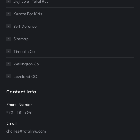
Jiujitsu at Total Ryu
Karate For Kids
Self Defense
Sitemap
Timnath Co
Wellington Co
Loveland CO
Contact Info
Phone Number
970- 481-8641
Email
charles@totalryu.com