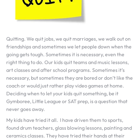
Quitting. We quit jobs, we quit marriages, we walk out on
friendships and sometimes we let people down when the
going gets tough. Sometimes it is necessary, even the
right thing to do. Our kids quit teams and music lessons,
art classes and after school programs. Sometimes it’s
necessary, but sometimes they are bored or don’t like the
coach or would just rather play video games at home.
Deciding when to let your kids quit something, be it
Gymboree, Little League or SAT prep, is a question that
never goes away.
My kids have tried it all. I have driven them to sports,
found drum teachers, glass blowing lessons, painting and
ceramics classes. They have tried their hands at their