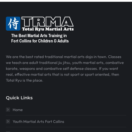
We are the best rated traditional martial arts dojo in town. Classes
we teach are adult traditional jiu jitsu, youth martial arts, combative
karate, weapons and combative self defense classes. If you want
real, effective martial arts that is not sport or sport oriented, then
Total Ryu is the place.
Quick Links
Home
Youth Martial Arts Fort Collins