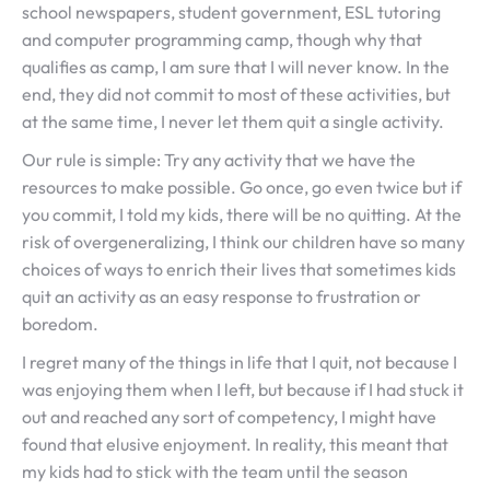
school newspapers, student government, ESL tutoring
and computer programming camp, though why that
qualifies as camp, I am sure that I will never know. In the
end, they did not commit to most of these activities, but
at the same time, I never let them quit a single activity.
Our rule is simple: Try any activity that we have the
resources to make possible. Go once, go even twice but if
you commit, I told my kids, there will be no quitting. At the
risk of overgeneralizing, I think our children have so many
choices of ways to enrich their lives that sometimes kids
quit an activity as an easy response to frustration or
boredom.
I regret many of the things in life that I quit, not because I
was enjoying them when I left, but because if I had stuck it
out and reached any sort of competency, I might have
found that elusive enjoyment. In reality, this meant that
my kids had to stick with the team until the season