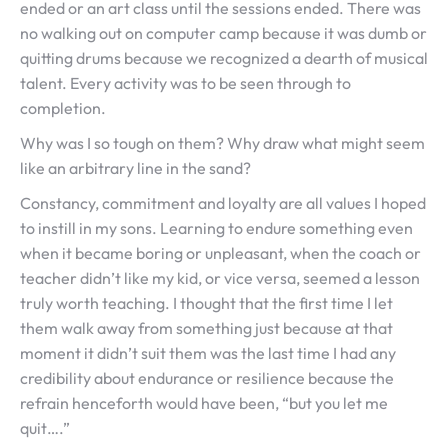
ended or an art class until the sessions ended. There was
no walking out on computer camp because it was dumb or
quitting drums because we recognized a dearth of musical
talent. Every activity was to be seen through to
completion.
Why was I so tough on them? Why draw what might seem
like an arbitrary line in the sand?
Constancy, commitment and loyalty are all values I hoped
to instill in my sons. Learning to endure something even
when it became boring or unpleasant, when the coach or
teacher didn’t like my kid, or vice versa, seemed a lesson
truly worth teaching. I thought that the first time I let
them walk away from something just because at that
moment it didn’t suit them was the last time I had any
credibility about endurance or resilience because the
refrain henceforth would have been, “but you let me
quit….”