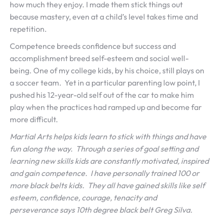
how much they enjoy. I made them stick things out
because mastery, even at a child’s level takes time and
repetition.
Competence breeds confidence but success and
accomplishment breed self-esteem and social well-
being. One of my college kids, by his choice, still plays on
a soccer team. Yet in a particular parenting low point, I
pushed his 12-year-old self out of the car to make him
play when the practices had ramped up and become far
more difficult.
Martial Arts helps kids learn to stick with things and have
fun along the way. Through a series of goal setting and
learning new skills kids are constantly motivated, inspired
and gain competence. I have personally trained 100 or
more black belts kids. They all have gained skills like self
esteem, confidence, courage, tenacity and
perseverance says 10th degree black belt Greg Silva.