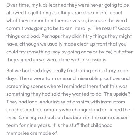
Over time, my kids learned they were never going to be
allowed to quit things so they should be careful about
what they committed themselves to, because the word
commit was going to be taken literally. The result? Good
things and bad. Perhaps they didn’t try things they might
have, although we usually made clear up front that you
could try something (say by going once or twice) but after
they signed up we were done with discussions.
But we had bad days, really frustrating end-of-my-rope
days. There were tantrums and miserable practices and
screaming scenes where I reminded them that this was
something they had said they wanted to do. The upside?
They had long, enduring relationships with instructors,
coaches and teammates who changed and enriched their
lives. One high school son has been on the same soccer
team for nine years. It is the stuff that childhood
memories are made of.