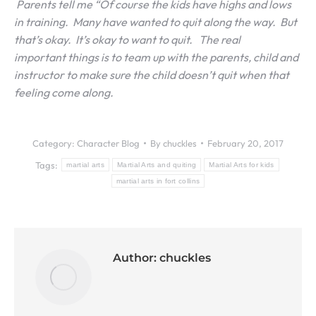
Parents tell me “Of course the kids have highs and lows
in training. Many have wanted to quit along the way. But
that’s okay. It’s okay to want to quit. The real
important things is to team up with the parents, child and
instructor to make sure the child doesn’t quit when that
feeling come along.
Category:
Character Blog
By
chuckles
February 20, 2017
Tags:
martial arts
Martial Arts and quiting
Martial Arts for kids
martial arts in fort collins
Author:
chuckles