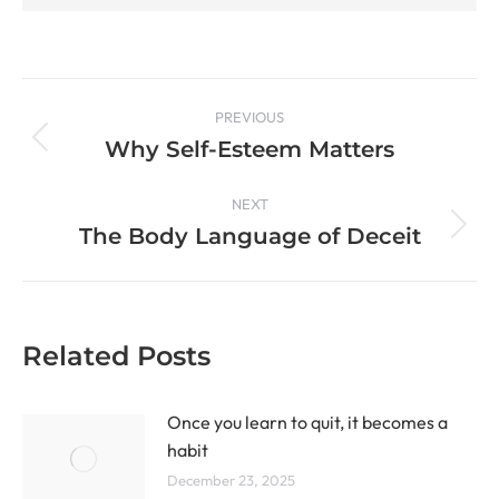
PREVIOUS
Why Self-Esteem Matters
NEXT
The Body Language of Deceit
Related Posts
Once you learn to quit, it becomes a
habit
December 23, 2025