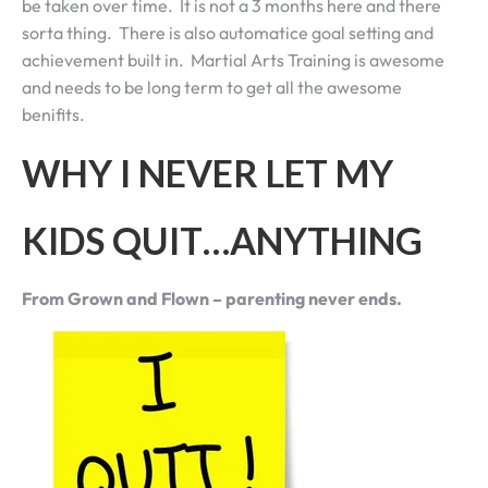
be taken over time. It is not a 3 months here and there
sorta thing. There is also automatice goal setting and
achievement built in. Martial Arts Training is awesome
and needs to be long term to get all the awesome
benifits.
WHY I NEVER LET MY
KIDS QUIT…ANYTHING
From Grown and Flown – parenting never ends.