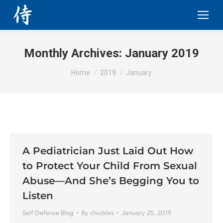
Monthly Archives:
January 2019
You are here:
Home
2019
January
A Pediatrician Just Laid Out How
to Protect Your Child From Sexual
Abuse—And She’s Begging You to
Listen
Self Defense Blog
By
chuckles
January 25, 2019