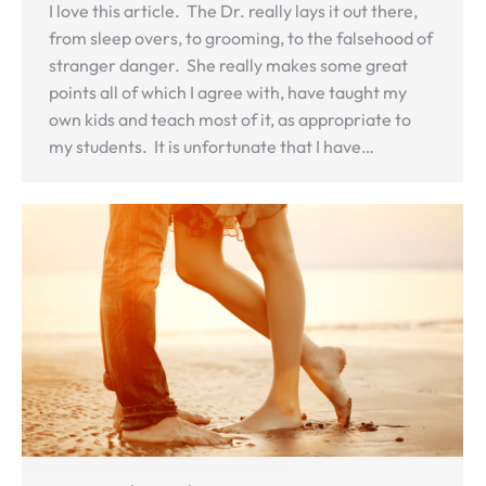
I love this article. The Dr. really lays it out there,
from sleep overs, to grooming, to the falsehood of
stranger danger. She really makes some great
points all of which I agree with, have taught my
own kids and teach most of it, as appropriate to
my students. It is unfortunate that I have…