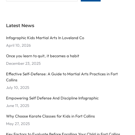
Latest News
Infographic Kids Martial Arts In Loveland Co
April 10, 2026
Once you learn to quit, it becomes a habit
December 23, 2025
Effective Self-Defense: A Guide to Martial Arts Practices in Fort
Collins
July 10, 2025
Empowering Self Defense And Discipline Infographic
June 11, 2025
Why Choose Karate Classes for Kids in Fort Collins
May 27, 2025
Key Factors to Evaluate Before Enrolling Your Child in Fort Collins