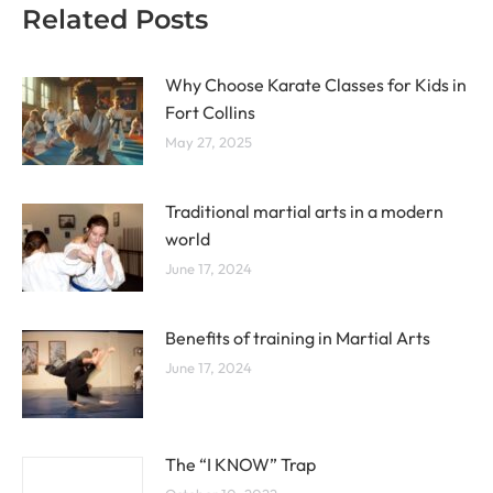
Related Posts
Why Choose Karate Classes for Kids in
Fort Collins
May 27, 2025
Traditional martial arts in a modern
world
June 17, 2024
Benefits of training in Martial Arts
June 17, 2024
The “I KNOW” Trap