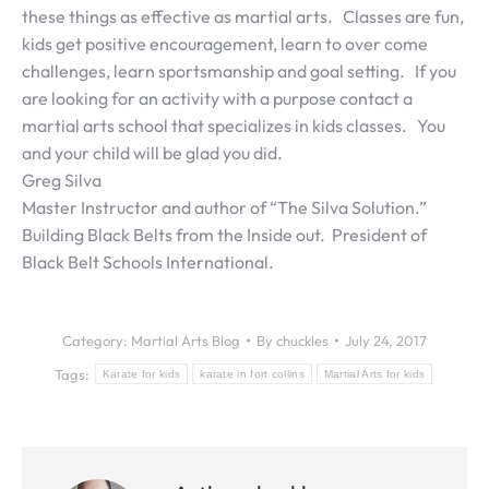
these things as effective as martial arts. Classes are fun,
kids get positive encouragement, learn to over come
challenges, learn sportsmanship and goal setting. If you
are looking for an activity with a purpose contact a
martial arts school that specializes in kids classes. You
and your child will be glad you did.
Greg Silva
Master Instructor and author of “The Silva Solution.”
Building Black Belts from the Inside out. President of
Black Belt Schools International.
Category:
Martial Arts Blog
By
chuckles
July 24, 2017
Tags:
Karate for kids
karate in fort collins
Martial Arts for kids