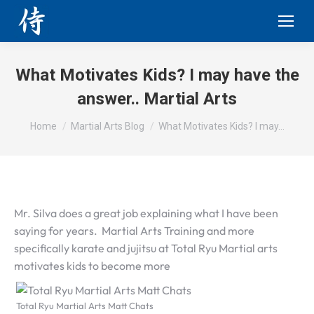
What Motivates Kids? I may have the
answer.. Martial Arts
You are here:
Home
Martial Arts Blog
What Motivates Kids? I may…
Mr. Silva does a great job explaining what I have been
saying for years. Martial Arts Training and more
specifically karate and jujitsu at Total Ryu Martial arts
motivates kids to become more
Total Ryu Martial Arts Matt Chats