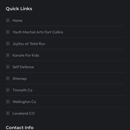
Quick Links
Home
Youth Martial Arts Fort Collins
Jiujitsu at Total Ryu
Karate For Kids
Self Defense
Sitemap
Timnath Co
Wellington Co
Loveland CO
Contact Info