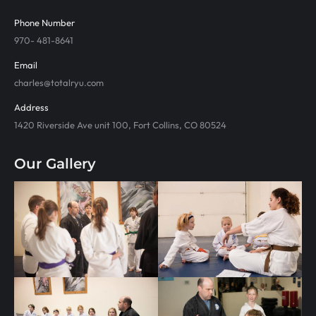
Phone Number
970- 481-8641
Email
charles@totalryu.com
Address
1420 Riverside Ave unit 100, Fort Collins, CO 80524
Our Gallery