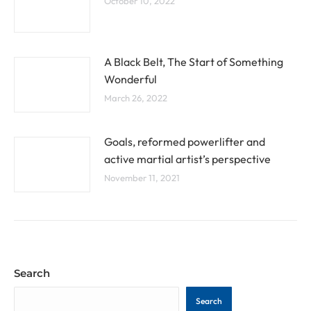
October 10, 2022
A Black Belt, The Start of Something
Wonderful
March 26, 2022
Goals, reformed powerlifter and
active martial artist’s perspective
November 11, 2021
Search
Search