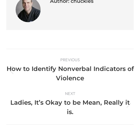
Author:
chuckles
PREVIOUS
How to Identify Nonverbal Indicators of
Violence
NEXT
Ladies, It’s Okay to be Mean, Really it
is.