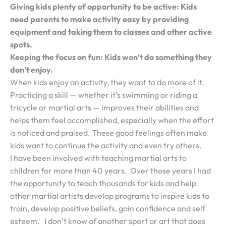
Giving kids plenty of opportunity to be active: Kids
need parents to make activity easy by providing
equipment and taking them to classes and other active
spots.
Keeping the focus on fun: Kids won’t do something they
don’t enjoy.
When kids enjoy an activity, they want to do more of it.
Practicing a skill — whether it’s swimming or riding a
tricycle or martial arts — improves their abilities and
helps them feel accomplished, especially when the effort
is noticed and praised. These good feelings often make
kids want to continue the activity and even try others.
I have been involved with teaching martial arts to
children for more than 40 years. Over those years I had
the opportunity to teach thousands for kids and help
other martial artists develop programs to inspire kids to
train, develop positive beliefs, gain confidence and self
esteem. I don’t know of another sport or art that does