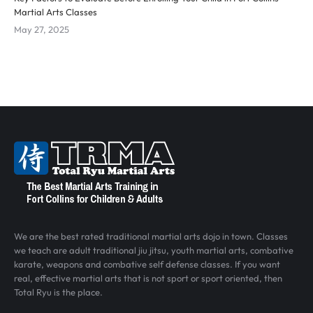
Martial Arts Classes
May 27, 2025
We are the best rated traditional martial arts dojo in town. Classes
we teach are adult traditional jiu jitsu, youth martial arts, combative
karate, weapons and combative self defense classes. If you want
real, effective martial arts that is not sport or sport oriented, then
Total Ryu is the place.