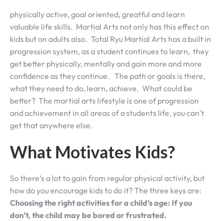
physically active, goal oriented, greatful and learn
valuable life skills. Martial Arts not only has this effect on
kids but on adults also. Total Ryu Martial Arts has a built in
progression system, as a student continues to learn, they
get better physically, mentally and gain more and more
confidence as they continue. The path or goals is there,
what they need to do, learn, achieve. What could be
better? The martial arts lifestyle is one of progression
and achievement in all areas of a students life, you can’t
get that anywhere else.
What Motivates Kids?
So there’s a lot to gain from regular physical activity, but
how do you encourage kids to do it? The three keys are:
Choosing the right activities for a child’s age: If you
don’t, the child may be bored or frustrated.