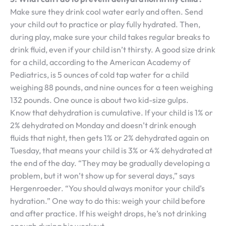
Make sure they drink cool water early and often. Send
your child out to practice or play fully hydrated. Then,
during play, make sure your child takes regular breaks to
drink fluid, even if your child isn’t thirsty. A good size drink
for a child, according to the American Academy of
Pediatrics, is 5 ounces of cold tap water for a child
weighing 88 pounds, and nine ounces for a teen weighing
132 pounds. One ounce is about two kid-size gulps.
Know that dehydration is cumulative. If your child is 1% or
2% dehydrated on Monday and doesn’t drink enough
fluids that night, then gets 1% or 2% dehydrated again on
Tuesday, that means your child is 3% or 4% dehydrated at
the end of the day. “They may be gradually developing a
problem, but it won’t show up for several days,” says
Hergenroeder. “You should always monitor your child’s
hydration.” One way to do this: weigh your child before
and after practice. If his weight drops, he’s not drinking