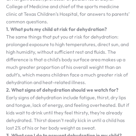
College of Medicine and chief of the sports medicine
clinic at Texas Children’s Hospital, for answers to parents’
common questions.
1. What puts my child at risk for dehydration?
The same things that put you at risk for dehydration:
prolonged exposure to high temperatures, direct sun, and
high humidity, without sufficient rest and fluids. The
difference is that a child’s body surface area makes up a
much greater proportion of his overall weight than an
adult’s, which means children face a much greater risk of
dehydration and heat-related illness.
2. What signs of dehydration should we watch for?
Early signs of dehydration include fatigue, thirst, dry lips
and tongue, lack of energy, and feeling overheated. But if
kids wait to drink until they feel thirsty, they’re already
dehydrated. Thirst doesn’t really kick in until a child has
lost 2% of his or her body weight as sweat.
3. What can I do to prevent dehydration in my child?