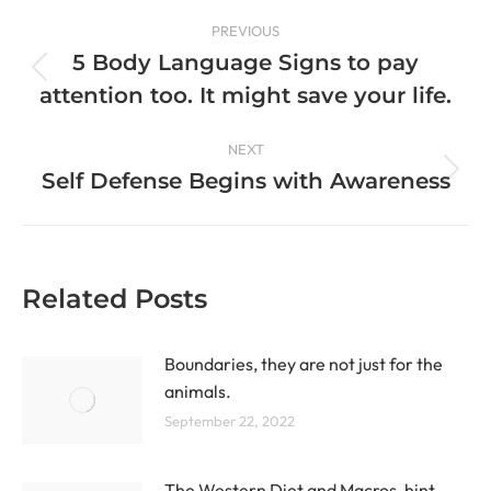
PREVIOUS
5 Body Language Signs to pay
attention too. It might save your life.
NEXT
Self Defense Begins with Awareness
Related Posts
Boundaries, they are not just for the
animals.
September 22, 2022
The Western Diet and Macros, hint