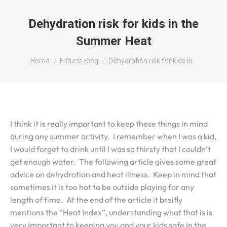
Dehydration risk for kids in the
Summer Heat
You are here:
Home
Fitness Blog
Dehydration risk for kids in…
I think it is really important to keep these things in mind
during any summer activity. I remember when I was a kid,
I would forget to drink until I was so thirsty that I couldn’t
get enough water. The following article gives some great
advice on dehydration and heat illness. Keep in mind that
sometimes it is too hot to be outside playing for any
length of time. At the end of the article it breifly
mentions the “Heat Index”, understanding what that is is
very important to keeping you and your kids safe in the