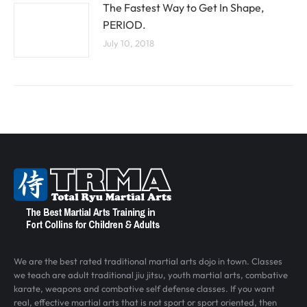
The Fastest Way to Get In Shape,
PERIOD.
July 10, 2018
We are the best rated traditional martial arts dojo in town. Classes
we teach are adult traditional jiu jitsu, youth martial arts, combative
karate, weapons and combative self defense classes. If you want
real, effective martial arts that is not sport or sport oriented, then