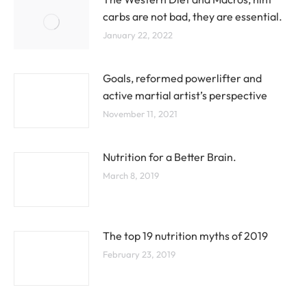
carbs are not bad, they are essential.
January 22, 2022
Goals, reformed powerlifter and
active martial artist’s perspective
November 11, 2021
Nutrition for a Better Brain.
March 8, 2019
The top 19 nutrition myths of 2019
February 23, 2019