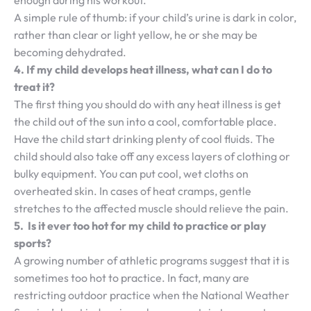
enough during his workout.
A simple rule of thumb: if your child’s urine is dark in color,
rather than clear or light yellow, he or she may be
becoming dehydrated.
4. If my child develops heat illness, what can I do to
treat it?
The first thing you should do with any heat illness is get
the child out of the sun into a cool, comfortable place.
Have the child start drinking plenty of cool fluids. The
child should also take off any excess layers of clothing or
bulky equipment. You can put cool, wet cloths on
overheated skin. In cases of heat cramps, gentle
stretches to the affected muscle should relieve the pain.
5. Is it ever too hot for my child to practice or play
sports?
A growing number of athletic programs suggest that it is
sometimes too hot to practice. In fact, many are
restricting outdoor practice when the National Weather