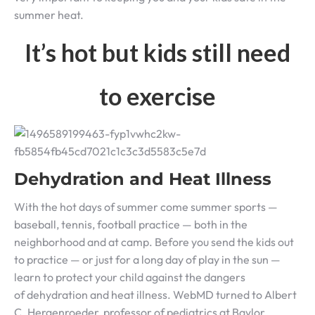
summer heat.
I
t’s hot but kids still need
to exercise
Dehydration and Heat Illness
With the hot days of summer come summer sports —
baseball, tennis, football practice — both in the
neighborhood and at camp. Before you send the kids out
to practice — or just for a long day of play in the sun —
learn to protect your child against the dangers
of dehydration and heat illness. WebMD turned to Albert
C. Hergenroeder, professor of pediatrics at Baylor