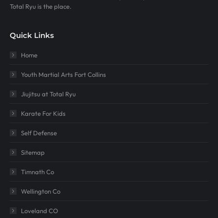
Total Ryu is the place.
Quick Links
Home
Youth Martial Arts Fort Collins
Jiujitsu at Total Ryu
Karate For Kids
Self Defense
Sitemap
Timnath Co
Wellington Co
Loveland CO