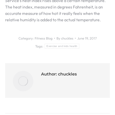
Service’s heat index rises above a certain temperature.
The heat index, measured in degrees Fahrenheit, is an
accurate measure of how hot it really feels when the
relative humidity is added to the actual temperature.
Category:
Fitness Blog
By
chuckles
June 19, 2017
Tags:
Exercise and kids health
Author:
chuckles