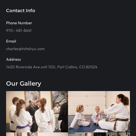
Contact Info
Phone Number
970- 481-8641
Email
charles@totalryu.com
Address
1420 Riverside Ave unit 100, Fort Collins, CO 80524
Our Gallery